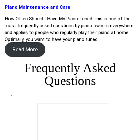
Piano Maintenance and Care
How Often Should I Have My Piano Tuned This is one of the
most frequently asked questions by piano owners everywhere
and applies to people who regularly play their piano at home.
Optimally, you want to have your piano tuned…
Read More
Frequently Asked
Questions