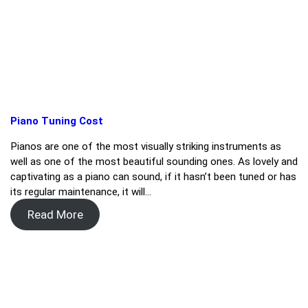
Piano Tuning Cost
Pianos are one of the most visually striking instruments as
well as one of the most beautiful sounding ones. As lovely and
captivating as a piano can sound, if it hasn’t been tuned or has
its regular maintenance, it will…
Read More