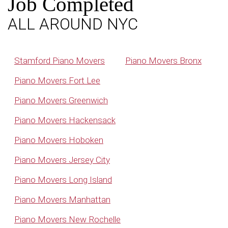
Job Completed
ALL AROUND NYC
Stamford Piano Movers
Piano Movers Bronx
Piano Movers Fort Lee
Piano Movers Greenwich
Piano Movers Hackensack
Piano Movers Hoboken
Piano Movers Jersey City
Piano Movers Long Island
Piano Movers Manhattan
Piano Movers New Rochelle