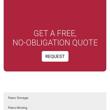
GET A FREE,
NO-OBLIGATION QUOTE
REQUEST
Piano Storage
Piano Moving