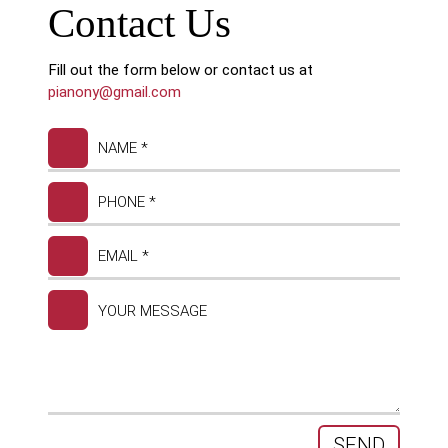
Contact Us
Fill out the form below or contact us at
pianony@gmail.com