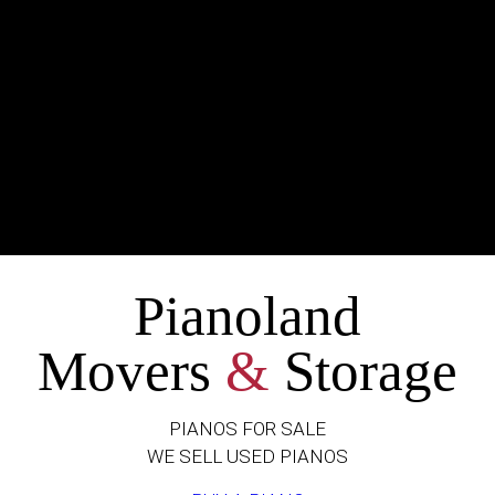
Pianoland
Movers
&
Storage
PIANOS FOR SALE
WE SELL USED PIANOS