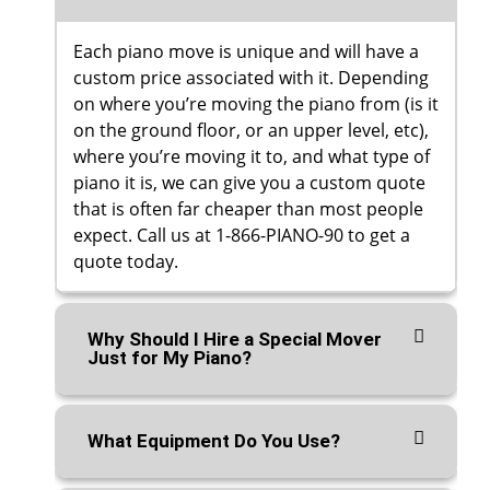
Each piano move is unique and will have a
custom price associated with it. Depending
on where you’re moving the piano from (is it
on the ground floor, or an upper level, etc),
where you’re moving it to, and what type of
piano it is, we can give you a custom quote
that is often far cheaper than most people
expect. Call us at 1-866-PIANO-90 to get a
quote today.
Why Should I Hire a Special Mover
Just for My Piano?
What Equipment Do You Use?