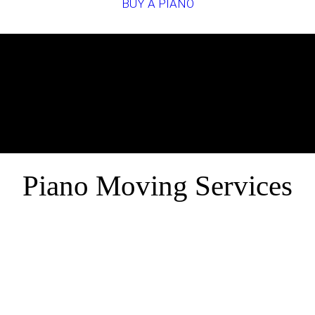
BUY A PIANO
Piano Moving Services