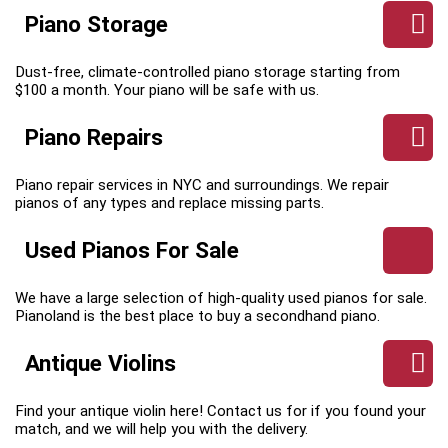
Piano Storage
Dust-free, climate-controlled piano storage starting from
$100 a month. Your piano will be safe with us.
Piano Repairs
Piano repair services in NYC and surroundings. We repair
pianos of any types and replace missing parts.
Used Pianos For Sale
We have a large selection of high-quality used pianos for sale.
Pianoland is the best place to buy a secondhand piano.
Antique Violins
Find your antique violin here! Contact us for if you found your
match, and we will help you with the delivery.