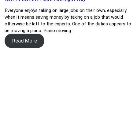
Everyone enjoys taking on large jobs on their own, especially
when it means saving money by taking on a job that would
otherwise be left to the experts. One of the duties appears to
be moving a piano. Piano moving…
Read More