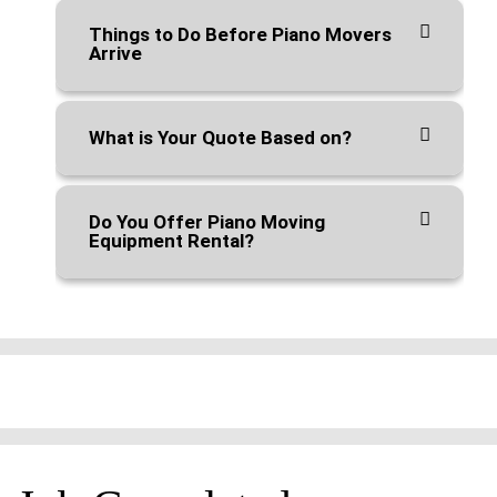
Things to Do Before Piano Movers
Arrive
What is Your Quote Based on?
Do You Offer Piano Moving
Equipment Rental?