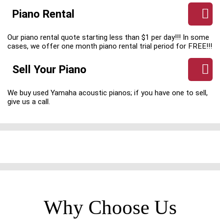
Piano Rental
Our piano rental quote starting less than $1 per day!!! In some
cases, we offer one month piano rental trial period for FREE!!!
Sell Your Piano
We buy used Yamaha acoustic pianos; if you have one to sell,
give us a call.
Why Choose Us