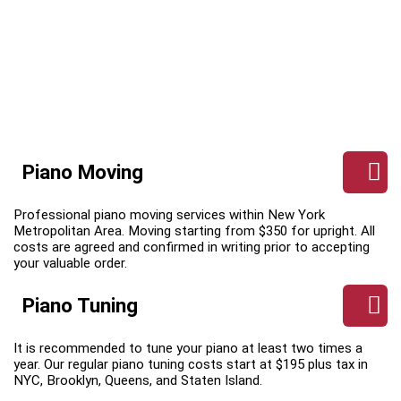
Piano Moving
Professional piano moving services within New York
Metropolitan Area. Moving starting from $350 for upright. All
costs are agreed and confirmed in writing prior to accepting
your valuable order.
Piano Tuning
It is recommended to tune your piano at least two times a
year. Our regular piano tuning costs start at $195 plus tax in
NYC, Brooklyn, Queens, and Staten Island.