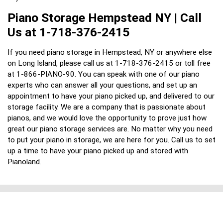
Piano Storage Hempstead NY | Call
Us at 1-718-376-2415
If you need piano storage in Hempstead, NY or anywhere else
on Long Island, please call us at 1-718-376-2415 or toll free
at 1-866-PIANO-90. You can speak with one of our piano
experts who can answer all your questions, and set up an
appointment to have your piano picked up, and delivered to our
storage facility. We are a company that is passionate about
pianos, and we would love the opportunity to prove just how
great our piano storage services are. No matter why you need
to put your piano in storage, we are here for you. Call us to set
up a time to have your piano picked up and stored with
Pianoland.