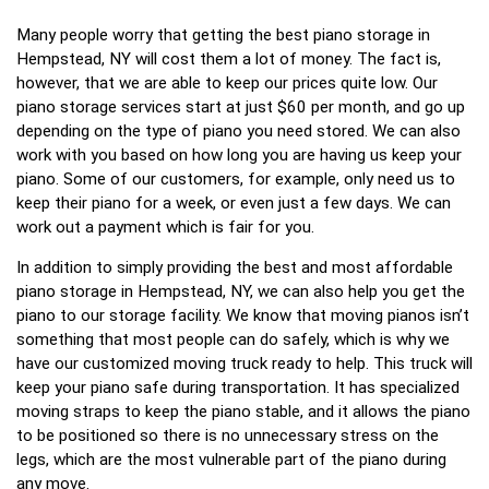
Many people worry that getting the best piano storage in
Hempstead, NY will cost them a lot of money. The fact is,
however, that we are able to keep our prices quite low. Our
piano storage services start at just $60 per month, and go up
depending on the type of piano you need stored. We can also
work with you based on how long you are having us keep your
piano. Some of our customers, for example, only need us to
keep their piano for a week, or even just a few days. We can
work out a payment which is fair for you.
In addition to simply providing the best and most affordable
piano storage in Hempstead, NY, we can also help you get the
piano to our storage facility. We know that moving pianos isn’t
something that most people can do safely, which is why we
have our customized moving truck ready to help. This truck will
keep your piano safe during transportation. It has specialized
moving straps to keep the piano stable, and it allows the piano
to be positioned so there is no unnecessary stress on the
legs, which are the most vulnerable part of the piano during
any move.