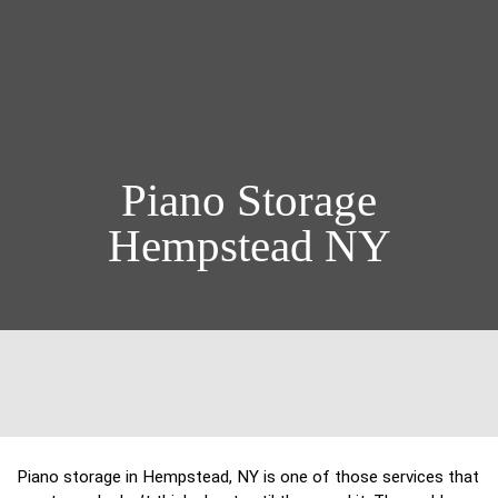
Piano Storage
Hempstead NY
Piano storage in Hempstead, NY is one of those services that