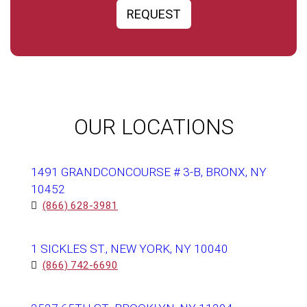
REQUEST
OUR LOCATIONS
1491 GRANDCONCOURSE # 3-B, BRONX, NY
10452
(866) 628-3981
1 SICKLES ST., NEW YORK, NY 10040
(866) 742-6690