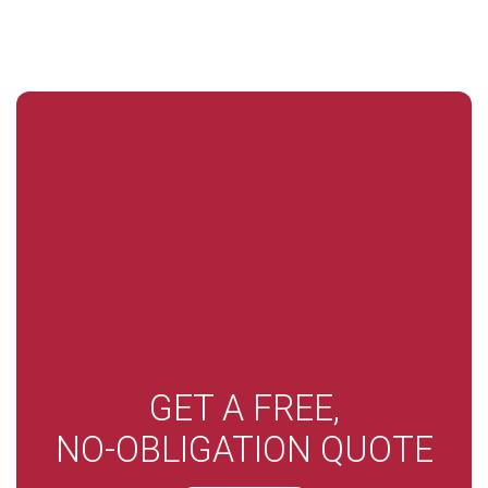
GET A FREE,
NO-OBLIGATION QUOTE