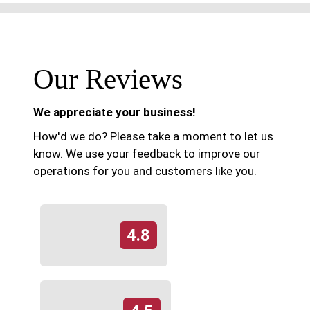
Our Reviews
We appreciate your business!
How'd we do? Please take a moment to let us
know. We use your feedback to improve our
operations for you and customers like you.
4.8