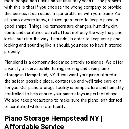
most people don’t think about until they need it. The problem
with this is that if you choose the wrong company to provide
this service, it can cause major problems with your piano. As
all piano owners know, it takes great care to keep a piano in
good shape. Things like temperature changes, humidity, dirt,
dents and scratches can all affect not only the way the piano
looks, but also the way it sounds. In order to keep your piano
looking and sounding like it should, you need to have it stored
properly.
Pianoland is a company dedicated entirely to pianos. We offer
a variety of services like tuning, moving and even piano
storage in Hempstead, NY. If you want your piano stored in
the safest possible place, contact us and we’ll take care of it
for you. Our piano storage facility is temperature and humidity
controlled to help ensure your piano stays in perfect shape.
We also take precautions to make sure the piano isn’t dented
or scratched while in our facility.
Piano Storage Hempstead NY |
Affordable Service