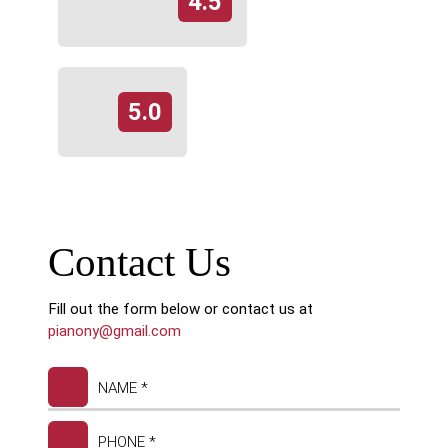
4.5
5.0
Contact Us
Fill out the form below or contact us at
pianony@gmail.com