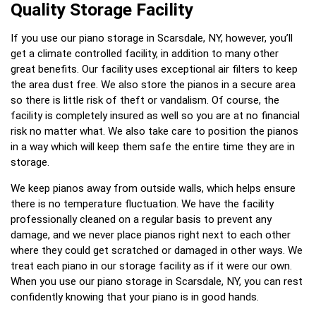
Quality Storage Facility
If you use our piano storage in Scarsdale, NY, however, you’ll
get a climate controlled facility, in addition to many other
great benefits. Our facility uses exceptional air filters to keep
the area dust free. We also store the pianos in a secure area
so there is little risk of theft or vandalism. Of course, the
facility is completely insured as well so you are at no financial
risk no matter what. We also take care to position the pianos
in a way which will keep them safe the entire time they are in
storage.
We keep pianos away from outside walls, which helps ensure
there is no temperature fluctuation. We have the facility
professionally cleaned on a regular basis to prevent any
damage, and we never place pianos right next to each other
where they could get scratched or damaged in other ways. We
treat each piano in our storage facility as if it were our own.
When you use our piano storage in Scarsdale, NY, you can rest
confidently knowing that your piano is in good hands.