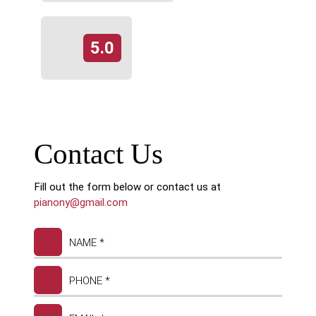
5.0
Contact Us
Fill out the form below or contact us at
pianony@gmail.com