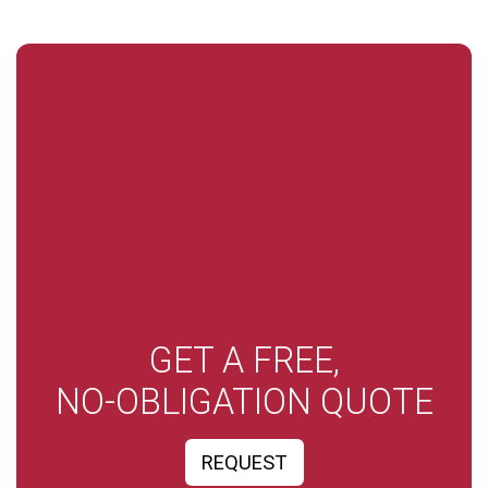
GET A FREE,
NO-OBLIGATION QUOTE
REQUEST