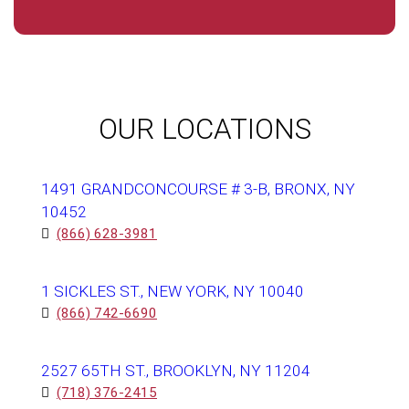
OUR LOCATIONS
1491 GRANDCONCOURSE # 3-B, BRONX, NY
10452
(866) 628-3981
1 SICKLES ST., NEW YORK, NY 10040
(866) 742-6690
2527 65TH ST., BROOKLYN, NY 11204
(718) 376-2415