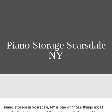
Piano Storage Scarsdale
NY
Piano storage in Scarsdale, NY is one of those things most