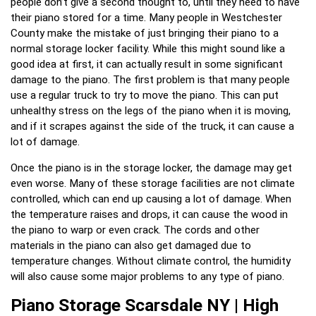
people don’t give a second thought to, until they need to have
their piano stored for a time. Many people in Westchester
County make the mistake of just bringing their piano to a
normal storage locker facility. While this might sound like a
good idea at first, it can actually result in some significant
damage to the piano. The first problem is that many people
use a regular truck to try to move the piano. This can put
unhealthy stress on the legs of the piano when it is moving,
and if it scrapes against the side of the truck, it can cause a
lot of damage.
Once the piano is in the storage locker, the damage may get
even worse. Many of these storage facilities are not climate
controlled, which can end up causing a lot of damage. When
the temperature raises and drops, it can cause the wood in
the piano to warp or even crack. The cords and other
materials in the piano can also get damaged due to
temperature changes. Without climate control, the humidity
will also cause some major problems to any type of piano.
Piano Storage Scarsdale NY | High