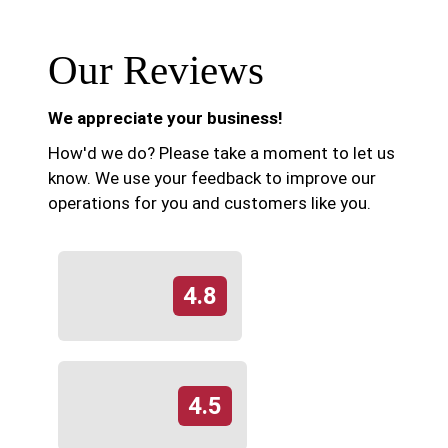
Our Reviews
We appreciate your business!
How'd we do? Please take a moment to let us
know. We use your feedback to improve our
operations for you and customers like you.
4.8
4.5