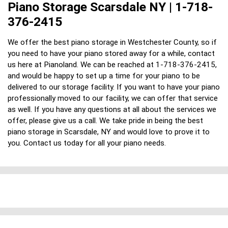
Piano Storage Scarsdale NY | 1-718-
376-2415
We offer the best piano storage in Westchester County, so if
you need to have your piano stored away for a while, contact
us here at Pianoland. We can be reached at 1-718-376-2415,
and would be happy to set up a time for your piano to be
delivered to our storage facility. If you want to have your piano
professionally moved to our facility, we can offer that service
as well. If you have any questions at all about the services we
offer, please give us a call. We take pride in being the best
piano storage in Scarsdale, NY and would love to prove it to
you. Contact us today for all your piano needs.