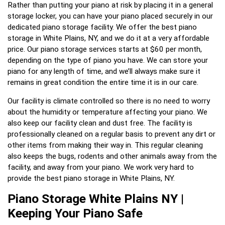
Rather than putting your piano at risk by placing it in a general
storage locker, you can have your piano placed securely in our
dedicated piano storage facility. We offer the best piano
storage in White Plains, NY, and we do it at a very affordable
price. Our piano storage services starts at $60 per month,
depending on the type of piano you have. We can store your
piano for any length of time, and we’ll always make sure it
remains in great condition the entire time it is in our care.
Our facility is climate controlled so there is no need to worry
about the humidity or temperature affecting your piano. We
also keep our facility clean and dust free. The facility is
professionally cleaned on a regular basis to prevent any dirt or
other items from making their way in. This regular cleaning
also keeps the bugs, rodents and other animals away from the
facility, and away from your piano. We work very hard to
provide the best piano storage in White Plains, NY.
Piano Storage White Plains NY |
Keeping Your Piano Safe