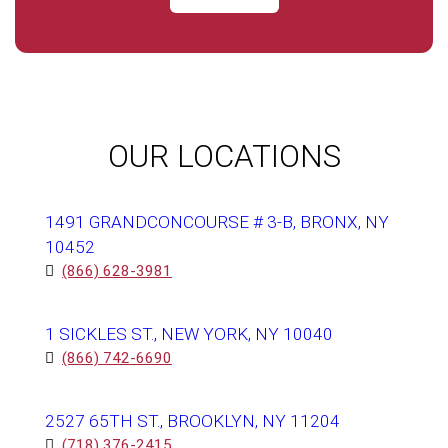
OUR LOCATIONS
1491 GRANDCONCOURSE # 3-B, BRONX, NY
10452
(866) 628-3981
1 SICKLES ST., NEW YORK, NY 10040
(866) 742-6690
2527 65TH ST., BROOKLYN, NY 11204
(718) 376-2415