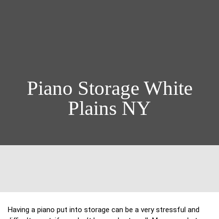
Piano Storage White
Plains NY
Having a piano put into storage can be a very stressful and