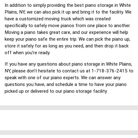
In addition to simply providing the best piano storage in White
Plains, NY, we can also pick it up and bring it to the facility. We
have a customized moving truck which was created
specifically to safely move pianos from one place to another.
Moving a piano takes great care, and our experience will help
keep your piano safe the entire trip. We can pick the piano up,
store it safely for as long as you need, and then drop it back
off when you’re ready.
If you have any questions about piano storage in White Plains,
NY, please don’t hesitate to contact us at 1-718-376-2415 to
speak with one of our piano experts. We can answer any
questions you have, and schedule a time to have your piano
picked up or delivered to our piano storage facility.