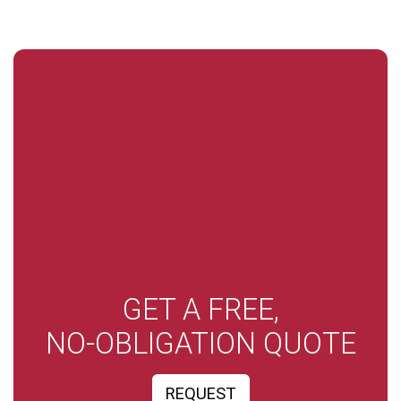
GET A FREE,
NO-OBLIGATION QUOTE
REQUEST