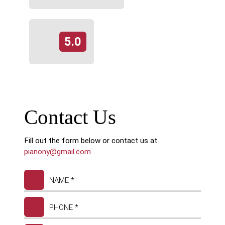
5.0
Contact Us
Fill out the form below or contact us at
pianony@gmail.com