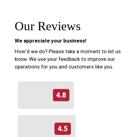
Our Reviews
We appreciate your business!
How'd we do? Please take a moment to let us
know. We use your feedback to improve our
operations for you and customers like you.
4.8
4.5