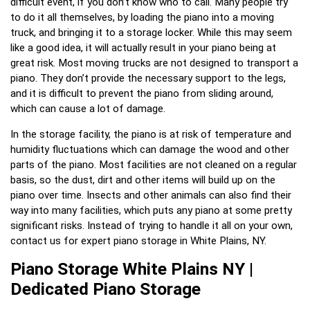
difficult event, if you don’t know who to call. Many people try
to do it all themselves, by loading the piano into a moving
truck, and bringing it to a storage locker. While this may seem
like a good idea, it will actually result in your piano being at
great risk. Most moving trucks are not designed to transport a
piano. They don’t provide the necessary support to the legs,
and it is difficult to prevent the piano from sliding around,
which can cause a lot of damage.
In the storage facility, the piano is at risk of temperature and
humidity fluctuations which can damage the wood and other
parts of the piano. Most facilities are not cleaned on a regular
basis, so the dust, dirt and other items will build up on the
piano over time. Insects and other animals can also find their
way into many facilities, which puts any piano at some pretty
significant risks. Instead of trying to handle it all on your own,
contact us for expert piano storage in White Plains, NY.
Piano Storage White Plains NY |
Dedicated Piano Storage