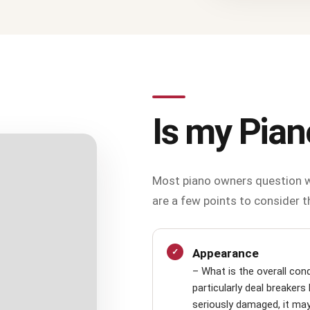
Is my Pian
Most piano owners question w
are a few points to consider t
Appearance
– What is the overall con
particularly deal breakers 
seriously damaged, it may b