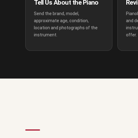
Tell Us About the Piano
Revi
Send the brand, model,
Pianol
approximate age, condition,
and d
location and photographs of the
instr
instrument.
offer.