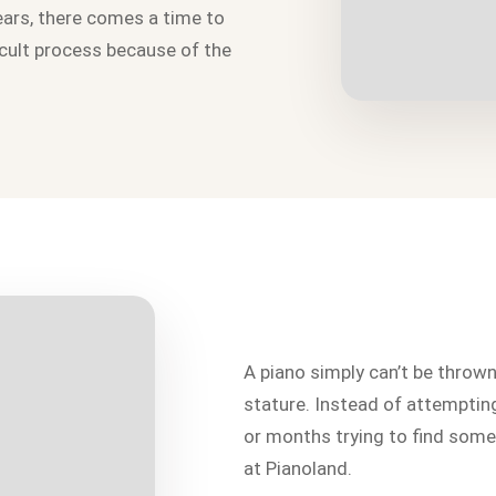
ears, there comes a time to
icult process because of the
A piano simply can’t be throw
stature. Instead of attempti
or months trying to find someo
at Pianoland.