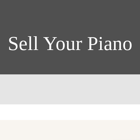
Sell Your Piano