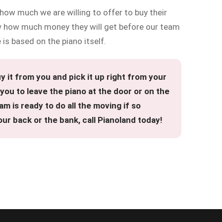
 how much we are willing to offer to buy their
 how much money they will get before our team
 is based on the piano itself.
 it from you and pick it up right from your
ou to leave the piano at the door or on the
am is ready to do all the moving if so
ur back or the bank, call Pianoland today!