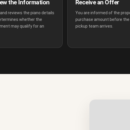
ew the Information
Receive an Offer
and reviews the piano details
You are informed of the pro
etermines whether the
purchase amount before the
ument may qualify for an
pickup team arrives.