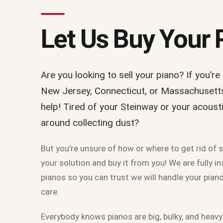
Let Us Buy Your 
Are you looking to sell your piano? If you’re
New Jersey, Connecticut, or Massachusetts 
help! Tired of your Steinway or your acoust
around collecting dust?
But you’re unsure of how or where to get rid of 
your solution and buy it from you! We are fully 
pianos so you can trust we will handle your pia
care.
Everybody knows pianos are big, bulky, and hea