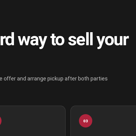
rd way to sell your
e offer and arrange pickup after both parties