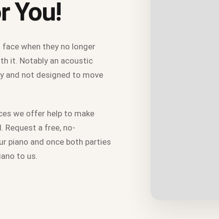
r You!
 face when they no longer
th it. Notably an acoustic
avy and not designed to move
ces we offer help to make
. Request a free, no-
our piano and once both parties
piano to us.