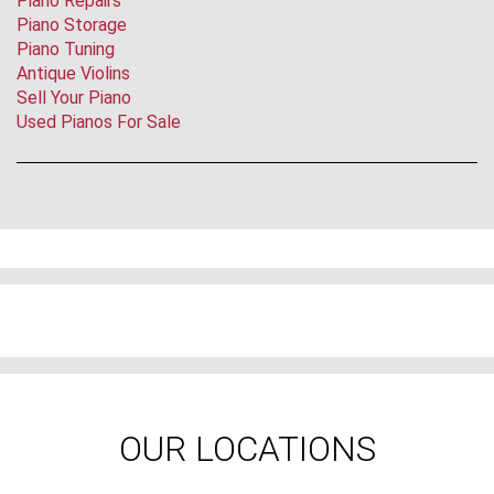
Piano Repairs
Piano Storage
Piano Tuning
Antique Violins
Sell Your Piano
Used Pianos For Sale
OUR LOCATIONS