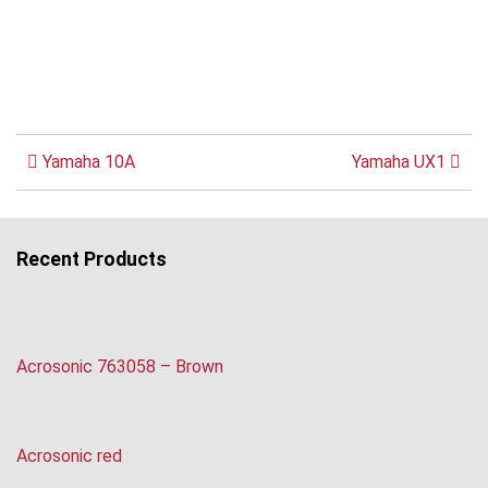
Yamaha 10A
Yamaha UX1
Recent Products
Acrosonic 763058 – Brown
Acrosonic red