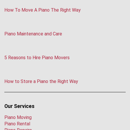
How To Move A Piano The Right Way
Piano Maintenance and Care
5 Reasons to Hire Piano Movers
How to Store a Piano the Right Way
Our Services
Piano Moving
Piano Rental