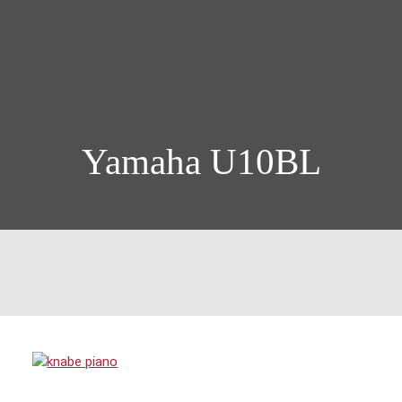
Yamaha U10BL