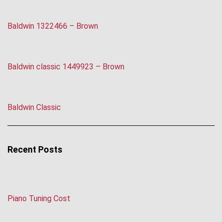
Baldwin 1322466 – Brown
Baldwin classic 1449923 – Brown
Baldwin Classic
Recent Posts
Piano Tuning Cost