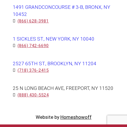
1491 GRANDCONCOURSE # 3-B, BRONX, NY
10452
(866) 628-3981
1 SICKLES ST., NEW YORK, NY 10040
(866) 742-6690
2527 65TH ST., BROOKLYN, NY 11204
(718) 376-2415
25 N LONG BEACH AVE, FREEPORT, NY 11520
(888) 430-5524
Website by
Homeshowoff