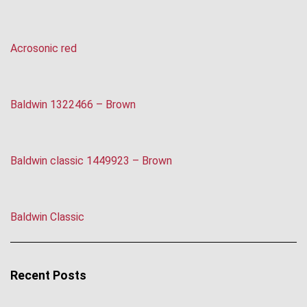
Acrosonic red
Baldwin 1322466 – Brown
Baldwin classic 1449923 – Brown
Baldwin Classic
Recent Posts