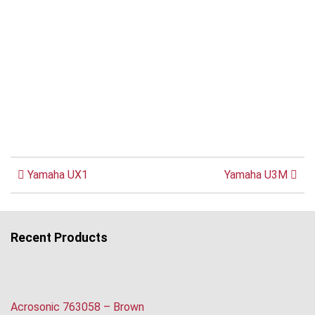
Yamaha UX1
Yamaha U3M
Recent Products
Acrosonic 763058 – Brown