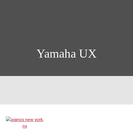
Yamaha UX