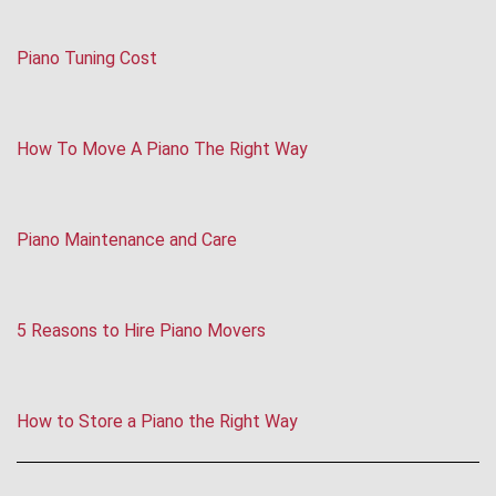
Piano Tuning Cost
How To Move A Piano The Right Way
Piano Maintenance and Care
5 Reasons to Hire Piano Movers
How to Store a Piano the Right Way