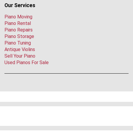
Our Services
Piano Moving
Piano Rental
Piano Repairs
Piano Storage
Piano Tuning
Antique Violins
Sell Your Piano
Used Pianos For Sale