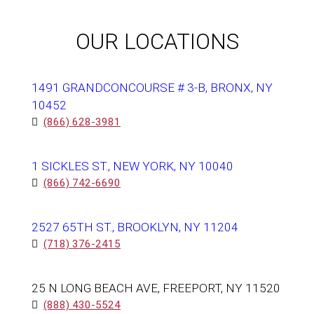
OUR LOCATIONS
1491 GRANDCONCOURSE # 3-B, BRONX, NY
10452
(866) 628-3981
1 SICKLES ST., NEW YORK, NY 10040
(866) 742-6690
2527 65TH ST., BROOKLYN, NY 11204
(718) 376-2415
25 N LONG BEACH AVE, FREEPORT, NY 11520
(888) 430-5524